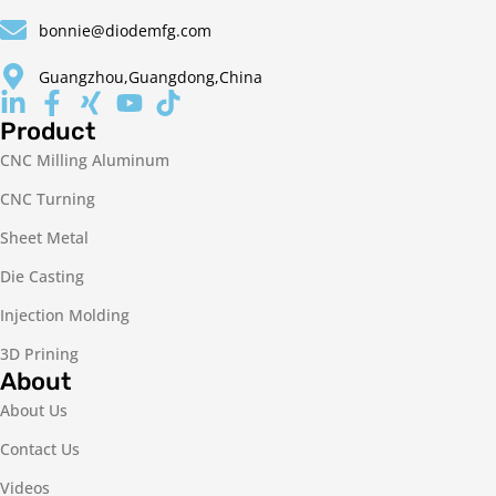
bonnie@diodemfg.com
Guangzhou,Guangdong,China
Product
CNC Milling Aluminum
CNC Turning
Sheet Metal
Die Casting
Injection Molding
3D Prining
About
About Us
Contact Us
Videos