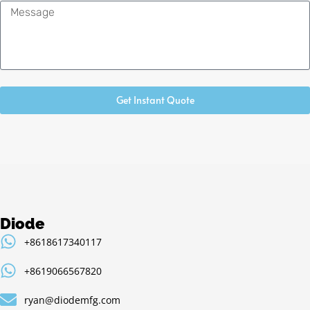
Message
Get Instant Quote
Diode
+8618617340117
+8619066567820
ryan@diodemfg.com