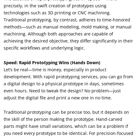
precisely, in the swift creation of prototypes using
technologies such as 3D printing or CNC machining.
Traditional prototyping, by contrast, adheres to time-honored
methods—such as manual modeling, mold making, or manual
machining. Although both approaches are capable of
achieving the desired objective, they differ significantly in their
specific workflows and underlying logic.
Speed: Rapid Prototyping Wins (Hands Down)
Let’s be real—time is money, especially in product
development. With rapid prototyping services, you can go from
a digital design to a physical prototype in days, sometimes
even hours. Need to tweak the design? No problem—just
adjust the digital file and print a new one in no time.
Traditional prototyping can be precise too, but it depends on
the skill of the person making the prototype. Hand-carved
parts might have small variations, which can be a problem if
you need every prototype to be identical. For precision-focused