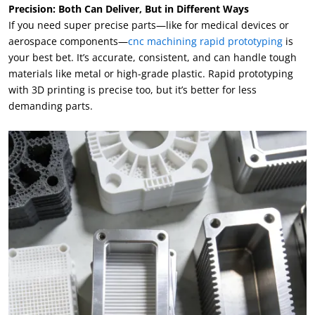
Precision: Both Can Deliver, But in Different Ways
If you need super precise parts—like for medical devices or
aerospace components—
cnc machining rapid prototyping
is
your best bet. It’s accurate, consistent, and can handle tough
materials like metal or high-grade plastic. Rapid prototyping
with 3D printing is precise too, but it’s better for less
demanding parts.