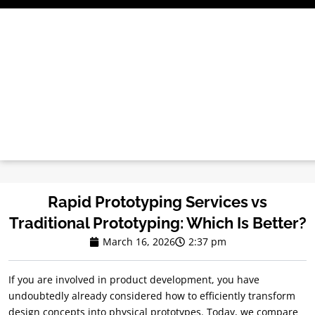
Skip
to
content
Rapid Prototyping Services vs
Traditional Prototyping: Which Is Better?
March 16, 2026
2:37 pm
If you are involved in product development, you have
undoubtedly already considered how to efficiently transform
design concepts into physical prototypes. Today, we compare