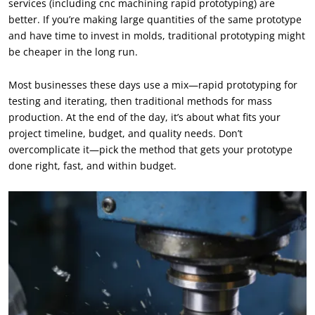
services (including cnc machining rapid prototyping) are
better. If you’re making large quantities of the same prototype
and have time to invest in molds, traditional prototyping might
be cheaper in the long run.
Most businesses these days use a mix—rapid prototyping for
testing and iterating, then traditional methods for mass
production. At the end of the day, it’s about what fits your
project timeline, budget, and quality needs. Don’t
overcomplicate it—pick the method that gets your prototype
done right, fast, and within budget.