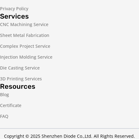
Privacy Policy
Services
CNC Machining Service
Sheet Metal Fabrication
Complex Project Service
Injection Molding Service
Die Casting Service
3D Printing Services
Resources
Blog
Certificate
FAQ
Copyright © 2025 Shenzhen Diode Co.,Ltd. All Rights Reserved.