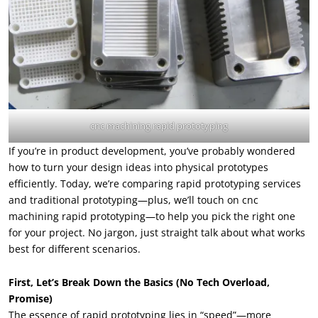
cnc machining rapid prototyping
If you’re in product development, you’ve probably wondered
how to turn your design ideas into physical prototypes
efficiently. Today, we’re comparing rapid prototyping services
and traditional prototyping—plus, we’ll touch on cnc
machining rapid prototyping—to help you pick the right one
for your project. No jargon, just straight talk about what works
best for different scenarios.
First, Let’s Break Down the Basics (No Tech Overload,
Promise)
The essence of rapid prototyping lies in “speed”—more