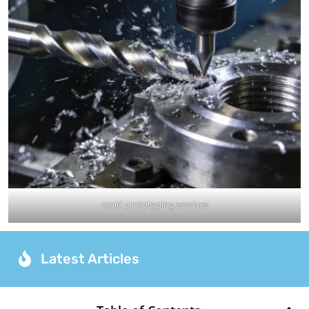
rapid prototyping services
Latest Articles