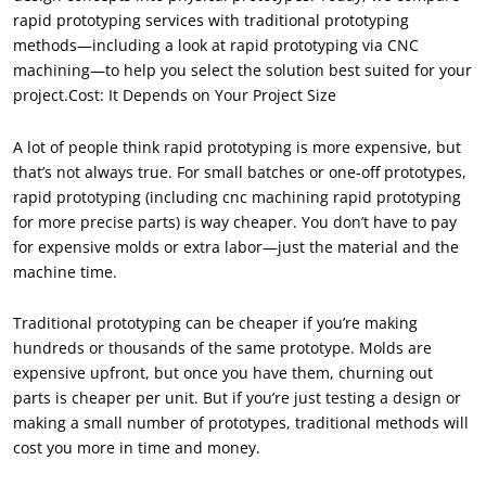
rapid prototyping services with traditional prototyping
methods—including a look at rapid prototyping via CNC
machining—to help you select the solution best suited for your
project.Cost: It Depends on Your Project Size
A lot of people think rapid prototyping is more expensive, but
that’s not always true. For small batches or one-off prototypes,
rapid prototyping (including cnc machining rapid prototyping
for more precise parts) is way cheaper. You don’t have to pay
for expensive molds or extra labor—just the material and the
machine time.
Traditional prototyping can be cheaper if you’re making
hundreds or thousands of the same prototype. Molds are
expensive upfront, but once you have them, churning out
parts is cheaper per unit. But if you’re just testing a design or
making a small number of prototypes, traditional methods will
cost you more in time and money.