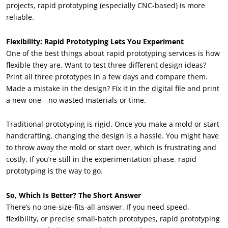
projects, rapid prototyping (especially CNC-based) is more
reliable.
Flexibility: Rapid Prototyping Lets You Experiment
One of the best things about rapid prototyping services is how
flexible they are. Want to test three different design ideas?
Print all three prototypes in a few days and compare them.
Made a mistake in the design? Fix it in the digital file and print
a new one—no wasted materials or time.
Traditional prototyping is rigid. Once you make a mold or start
handcrafting, changing the design is a hassle. You might have
to throw away the mold or start over, which is frustrating and
costly. If you’re still in the experimentation phase, rapid
prototyping is the way to go.
So, Which Is Better? The Short Answer
There’s no one-size-fits-all answer. If you need speed,
flexibility, or precise small-batch prototypes, rapid prototyping