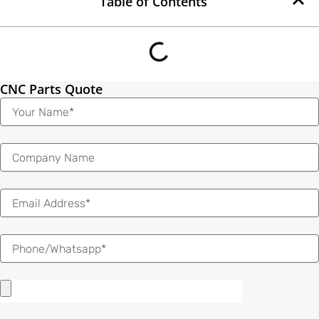
Table of Contents
CNC Parts Quote
Name
Email