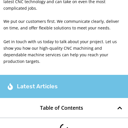
latest CNC technology and can take on even the most
complicated jobs.
We put our customers first. We communicate clearly, deliver
on time, and offer flexible solutions to meet your needs.
Get in touch with us today to talk about your project. Let us
show you how our high-quality CNC machining and
dependable machine services can help you reach your
production targets.
Latest Articles
Table of Contents