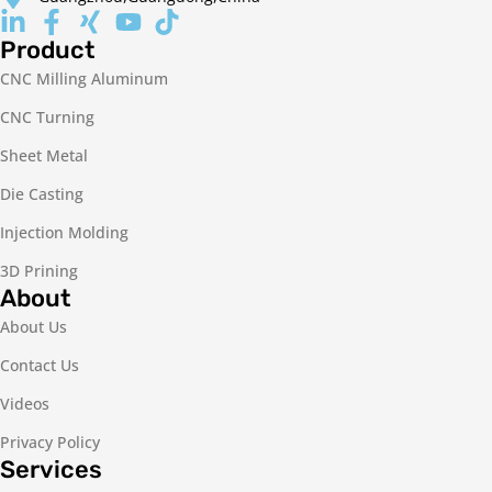
Product
CNC Milling Aluminum
CNC Turning
Sheet Metal
Die Casting
Injection Molding
3D Prining
About
About Us
Contact Us
Videos
Privacy Policy
Services