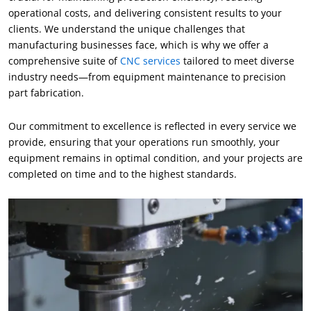
operational costs, and delivering consistent results to your
clients. We understand the unique challenges that
manufacturing businesses face, which is why we offer a
comprehensive suite of
CNC services
tailored to meet diverse
industry needs—from equipment maintenance to precision
part fabrication.
Our commitment to excellence is reflected in every service we
provide, ensuring that your operations run smoothly, your
equipment remains in optimal condition, and your projects are
completed on time and to the highest standards.