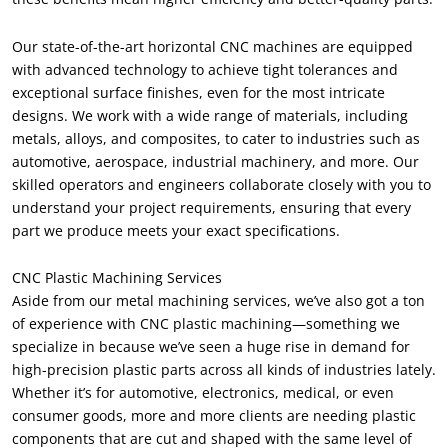
Our state-of-the-art horizontal CNC machines are equipped
with advanced technology to achieve tight tolerances and
exceptional surface finishes, even for the most intricate
designs. We work with a wide range of materials, including
metals, alloys, and composites, to cater to industries such as
automotive, aerospace, industrial machinery, and more. Our
skilled operators and engineers collaborate closely with you to
understand your project requirements, ensuring that every
part we produce meets your exact specifications.
CNC Plastic Machining Services
Aside from our metal machining services, we’ve also got a ton
of experience with CNC plastic machining—something we
specialize in because we’ve seen a huge rise in demand for
high-precision plastic parts across all kinds of industries lately.
Whether it’s for automotive, electronics, medical, or even
consumer goods, more and more clients are needing plastic
components that are cut and shaped with the same level of