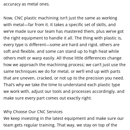
accuracy as metal ones.
Now, CNC plastic machining isn’t just the same as working
with metal—far from it. It takes a specific set of skills, and
we’ve made sure our team has mastered them, plus we’ve got
the right equipment to handle it all. The thing with plastic is,
every type is different—some are hard and rigid, others are
soft and flexible, and some can stand up to high heat while
others melt or warp easily. All those little differences change
how we approach the machining process; we can’t just use the
same techniques we do for metal, or we’ll end up with parts
that are uneven, cracked, or not up to the precision you need.
That’s why we take the time to understand each plastic type
we work with, adjust our tools and processes accordingly, and
make sure every part comes out exactly right.
Why Choose Our CNC Services
We keep investing in the latest equipment and make sure our
team gets regular training. That way, we stay on top of the