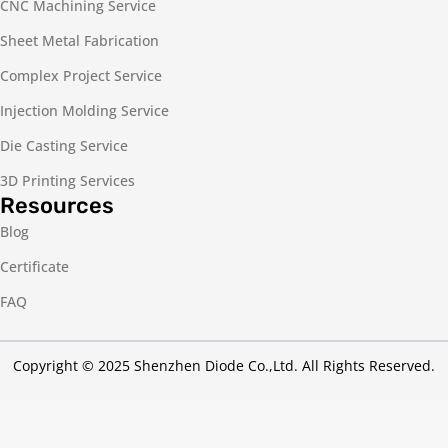
CNC Machining Service
Sheet Metal Fabrication
Complex Project Service
Injection Molding Service
Die Casting Service
3D Printing Services
Resources
Blog
Certificate
FAQ
Copyright © 2025 Shenzhen Diode Co.,Ltd. All Rights Reserved.