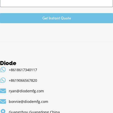
Get Instant Quote
Diode
+8618617340117
+8619066567820
ryan@diodemfg.com
bonnie@diodemfg.com
Guangzhou,Guangdong,China