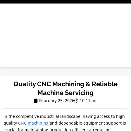
Skip
to
content
Quality CNC Machining & Reliable
Machine Servicing
February 25, 2026
10:11 am
In the competitive industrial landscape, having access to high-
quality
CNC machining
and dependable equipment support is
crucial for maintaining production efficiency, reducing