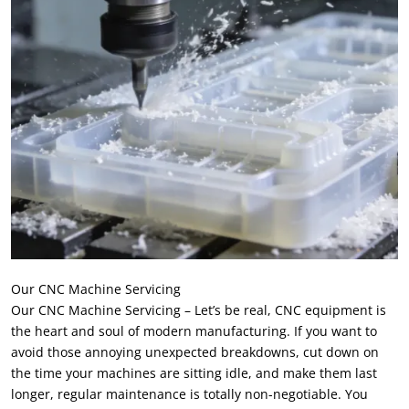
Our CNC Machine Servicing
Our CNC Machine Servicing – Let’s be real, CNC equipment is
the heart and soul of modern manufacturing. If you want to
avoid those annoying unexpected breakdowns, cut down on
the time your machines are sitting idle, and make them last
longer, regular maintenance is totally non-negotiable. You