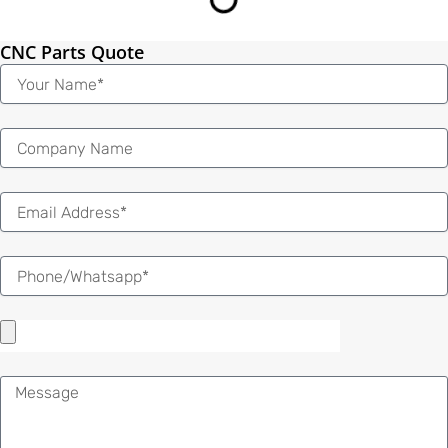
CNC Parts Quote
Name
Email
Message