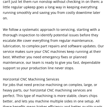
can’t just let them run nonstop without checking in on them; a
little regular upkeep goes a long way in keeping everything
running smoothly and saving you from costly downtime later
on.
We follow a systematic approach to servicing, starting with a
thorough inspection to identify potential issues before they
escalate.We cover everything from regular maintenance,
lubrication, to complex part repairs and software updates. Our
service makes sure your CNC machines keep running at their
best. Whether you need emergency fixes or planned
maintenance, our team is ready to give you fast, dependable
support so your production line never stops.
Horizontal CNC Machining Services
For jobs that need precise machining on complex, large, or
heavy parts, our horizontal CNC machining services are
perfect. This type of machining is more stable, clears chips
better, and lets you machine multiple sides in one setup. All
these benefits mean higher efficiency and better-quality parts.