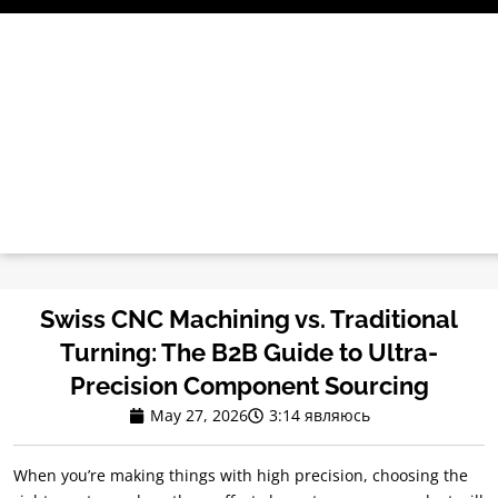
Перейти
к
содержимому
Swiss CNC Machining vs
.
Traditional
Turning
:
The B2B Guide to Ultra-
Precision Component Sourcing
May
27, 2026
3:14 являюсь
When you’re making things with high precision
,
choosing the