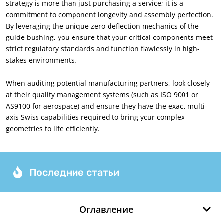
strategy is more than just purchasing a service
;
it is a
commitment to component longevity and assembly perfection
.
By leveraging the unique zero-deflection mechanics of the
guide bushing
,
you ensure that your critical components meet
strict regulatory standards and function flawlessly in high-
stakes environments
.
When auditing potential manufacturing partners
,
look closely
at their quality management systems
(
such as ISO
9001
or
AS9100 for aerospace
)
and ensure they have the exact multi-
axis Swiss capabilities required to bring your complex
geometries to life efficiently
.
Последние статьи
Оглавление