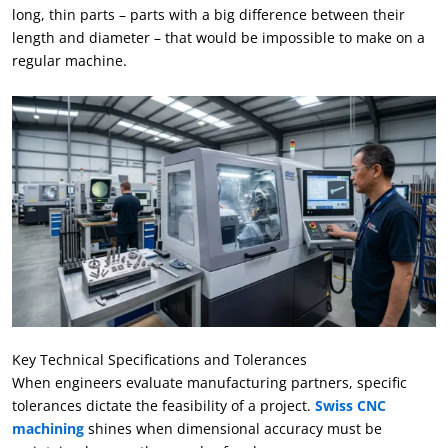
long
,
thin parts – parts with a big difference between their
length and diameter – that would be impossible to make on a
regular machine
.
Key Technical Specifications and Tolerances
When engineers evaluate manufacturing partners
,
specific
tolerances dictate the feasibility of a project
.
Swiss CNC
machining
shines when dimensional accuracy must be