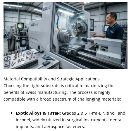
Material Compatibility and Strategic Applications
Choosing the right substrate is critical to maximizing the
benefits of Swiss manufacturing
.
The process is highly
compatible with a broad spectrum of challenging materials
:
Exotic Alloys
& Титан:
Grades
2 и 5 Титан,
Nitinol
,
and
Inconel
,
widely utilized in surgical instruments
,
dental
implants
,
and aerospace fasteners
.