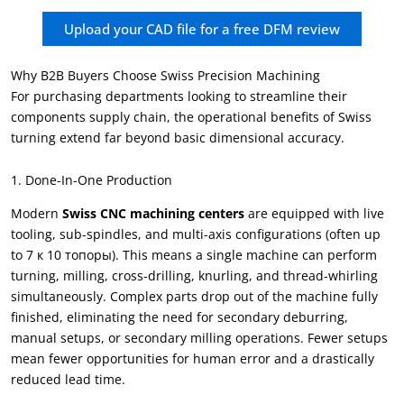
Upload your CAD file for a free DFM review
Why B2B Buyers Choose Swiss Precision Machining
For purchasing departments looking to streamline their
components supply chain
,
the operational benefits of Swiss
turning extend far beyond basic dimensional accuracy
.
1.
Done-In-One Production
Modern
Swiss CNC machining centers
are equipped with live
tooling
,
sub-spindles
,
and multi-axis configurations
(
often up
to
7 к 10 топоры).
This means a single machine can perform
turning
,
milling
,
cross-drilling
,
knurling
,
and thread-whirling
simultaneously
.
Complex parts drop out of the machine fully
finished
,
eliminating the need for secondary deburring
,
manual setups
,
or secondary milling operations
.
Fewer setups
mean fewer opportunities for human error and a drastically
reduced lead time
.