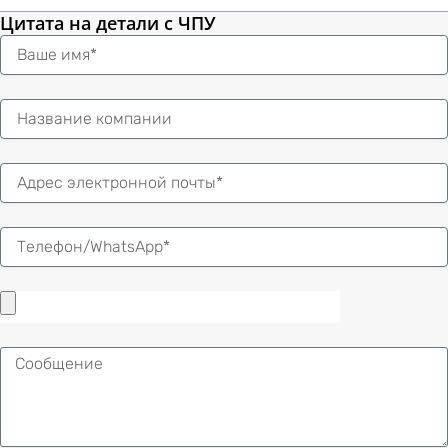
Цитата на детали с ЧПУ
Имя
Электронная
почта
Сообщение