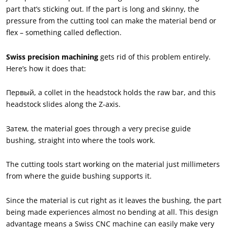
part that’s sticking out. If the part is long and skinny
,
the
pressure from the cutting tool can make the material bend or
flex – something called deflection
.
Swiss precision machining
gets rid of this problem entirely
.
Here’s how it does that
:
Первый,
a collet in the headstock holds the raw bar
,
and this
headstock slides along the Z-axis
.
Затем,
the material goes through a very precise guide
bushing
,
straight into where the tools work
.
The cutting tools start working on the material just millimeters
from where the guide bushing supports it
.
Since the material is cut right as it leaves the bushing
,
the part
being made experiences almost no bending at all. This design
advantage means a Swiss CNC machine can easily make very