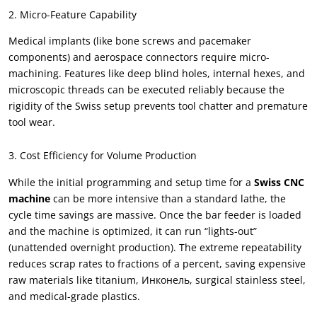
2.
Micro-Feature Capability
Medical implants
(
like bone screws and pacemaker
components
)
and aerospace connectors require micro-
machining
.
Features like deep blind holes
,
internal hexes
,
and
microscopic threads can be executed reliably because the
rigidity of the Swiss setup prevents tool chatter and premature
tool wear
.
3.
Cost Efficiency for Volume Production
While the initial programming and setup time for a
Swiss CNC
machine
can be more intensive than a standard lathe
,
the
cycle time savings are massive
.
Once the bar feeder is loaded
and the machine is optimized
,
it can run
“
lights-out
”
(
unattended overnight production
).
The extreme repeatability
reduces scrap rates to fractions of a percent
,
saving expensive
raw materials like titanium
, Инконель,
surgical stainless steel
,
and medical-grade plastics
.