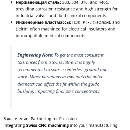
Нержавеющая сталь:
303, 304, 316,
and 440C
,
providing corrosion resistance and high strength for
industrial valves and fluid control components
.
Инженерные пластмассы:
ПЭК,
PTFE
(Тефлон),
and
Delrin
,
often machined for electrical insulators and
biocompatible medical components
.
Engineering Note
:
To get the most consistent
tolerances from a Swiss lathe
,
it is highly
recommended to source centerless-ground bar
stock
.
Minor variations in raw material outer
diameter can affect the fit within the guide
bushing
,
impacting final part concentricity
.
Заключение:
Partnering for Precision
Integrating
Swiss CNC machining
into your manufacturing