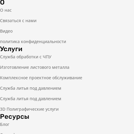
О
О нас
Связаться с нами
Видео
политика конфиденциальности
Услуги
Служба обработки с ЧПУ
Изготовление листового металла
Комплексное проектное обслуживание
Служба литья под давлением
Служба литья под давлением
3D Полиграфические услуги
Ресурсы
Блог