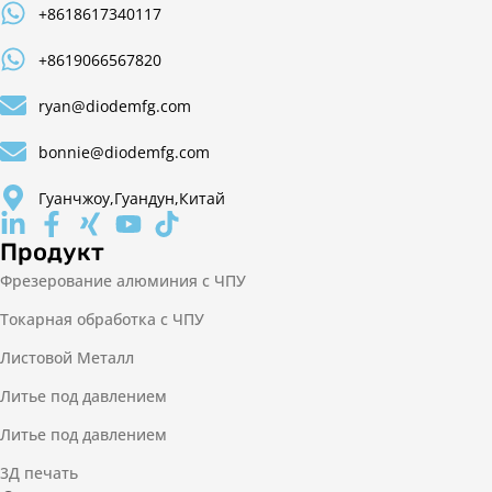
+8618617340117
+8619066567820
ryan@diodemfg.com
bonnie@diodemfg.com
Гуанчжоу,Гуандун,Китай
Продукт
Фрезерование алюминия с ЧПУ
Токарная обработка с ЧПУ
Листовой Металл
Литье под давлением
Литье под давлением
3Д печать