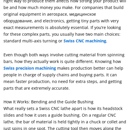
right way to produce them affects how strong your product will
be and how much money you make
.
For companies that build
original equipment in aerospace
, медицинское
оборудование,
and electronics
,
getting tiny parts with very
exact measurements is absolutely essential
.
If you’re looking
for these complex parts
,
you usually have two main choices
:
standard multi-axis turning or
Swiss CNC machining
.
Even though both ways involve cutting material from spinning
bars
,
how they actually work is quite different
.
Knowing how
Swiss precision machining
makes production better can help
people in charge of supply chains and buying parts
.
It can
mean faster production
,
no need for extra steps
,
and getting
parts that are extremely accurate
.
How It Works
:
Bending and the Guide Bushing
What really sets a Swiss CNC lathe apart is how its headstock
slides and how it uses a guide bushing. On a regular CNC
lathe
,
the bar of material is held tightly in a chuck or collet and
just spins in one spot. The cutting tool then moves along the