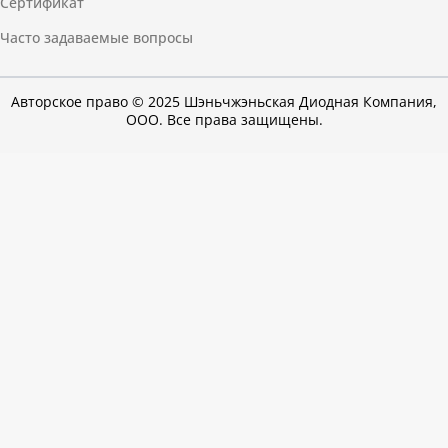
Сертификат
Часто задаваемые вопросы
Авторское право © 2025 Шэньчжэньская Диодная Компания,
ООО. Все права защищены.