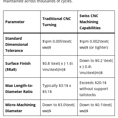
maintained across thousands of cycles
.
Swiss CNC
Traditional CNC
Parameter
Machining
Turning
Capabilities
Standard
$\
pm 0.005\text
{
$\
pm 0.002\text
{
Dimensional
мм}$
мм}$ (
or tighter
)
Tolerance
Down to
$0.2 \
text
{
Surface Finish
$0.8 \
text
{ к } 1.6\
к } 0.4\
($
Ra$
)
\
mu\text
{
m
}$
\
mu\text
{
m
}$
Exceeds
$20:1$
Max Length-to-
Typically
$3:1$ к
without support
Diameter Ratio
$5:1$
tailstocks
Micro-Machining
Down to $3.0\text
{
Down to $0.1\text
{
Diameter
мм}$
мм}$