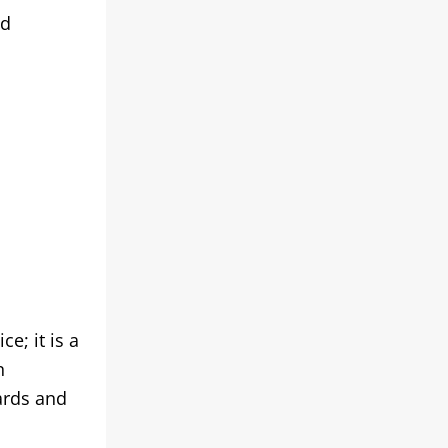
nd
e; it is a
n
ards and