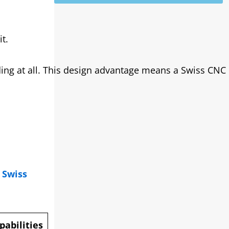
t.
ding at all. This design advantage means a Swiss CNC
.
Swiss
abilities