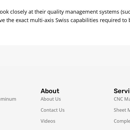
ook closely at their quality management systems (su
 the exact multi-axis Swiss capabilities required to 
About
Serv
luminum
About Us
CNC Ma
Contact Us
Sheet M
Videos
Complex