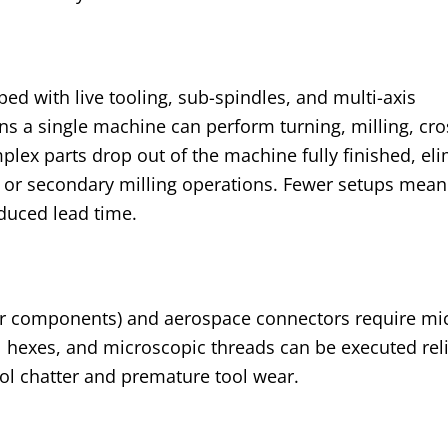
ed with live tooling, sub-spindles, and multi-axis
ns a single machine can perform turning, milling, cros
lex parts drop out of the machine fully finished, el
 or secondary milling operations. Fewer setups mean
educed lead time.
r components) and aerospace connectors require mi
al hexes, and microscopic threads can be executed rel
ool chatter and premature tool wear.