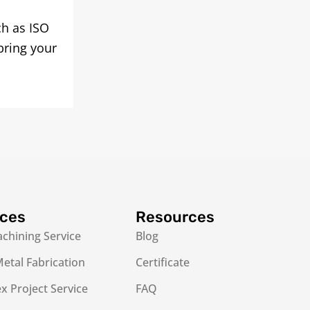
ch as ISO
bring your
ices
Resources
chining Service
Blog
etal Fabrication
Certificate
 Project Service
FAQ