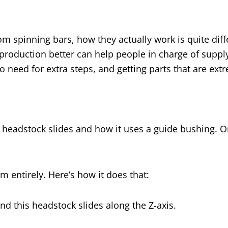
m spinning bars, how they actually work is quite diff
roduction better can help people in charge of suppl
o need for extra steps, and getting parts that are ext
 headstock slides and how it uses a guide bushing. On a
em entirely. Here’s how it does that:
and this headstock slides along the Z-axis.