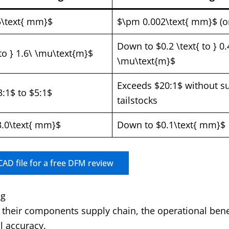
5\text{ mm}$
$\pm 0.002\text{ mm}$ (or
Down to $0.2 \text{ to } 0.
 to } 1.6\ \mu\text{m}$
\mu\text{m}$
Exceeds $20:1$ without s
3:1$ to $5:1$
tailstocks
.0\text{ mm}$
Down to $0.1\text{ mm}$
AD file for a free DFM review
ng
their components supply chain, the operational bene
l accuracy.