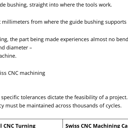
de bushing, straight into where the tools work.
st millimeters from where the guide bushing supports i
ushing, the part being made experiences almost no ben
and diameter –
achine.
ecific tolerances dictate the feasibility of a project
y must be maintained across thousands of cycles.
al CNC Turning
Swiss CNC Machining Cap