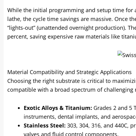
While the initial programming and setup time for
lathe, the cycle time savings are massive. Once th
“lights-out” (unattended overnight production). The
percent, saving expensive raw materials like titani
Material Compatibility and Strategic Applications
Choosing the right substrate is critical to maximiz
compatible with a broad spectrum of challenging 
Exotic Alloys & Titanium:
Grades 2 and 5 Ti
instruments, dental implants, and aerospac
Stainless Steel:
303, 304, 316, and 440C, pr
valves and fluid control components.