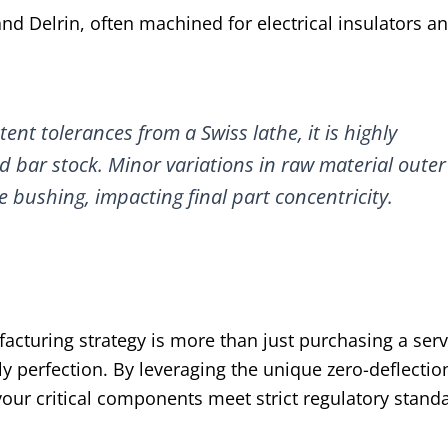
and Delrin, often machined for electrical insulators a
ent tolerances from a Swiss lathe, it is highly
bar stock. Minor variations in raw material outer
e bushing, impacting final part concentricity.
cturing strategy is more than just purchasing a servic
perfection. By leveraging the unique zero-deflectio
our critical components meet strict regulatory stand