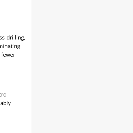
s-drilling,
iminating
 fewer
cro-
iably