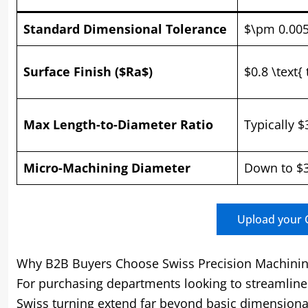
Standard Dimensional Tolerance
$\pm 0.00
Surface Finish ($Ra$)
$0.8 \text{
Max Length-to-Diameter Ratio
Typically $
Micro-Machining Diameter
Down to $3
Upload your C
Why B2B Buyers Choose Swiss Precision Machini
For purchasing departments looking to streamline 
Swiss turning extend far beyond basic dimensiona