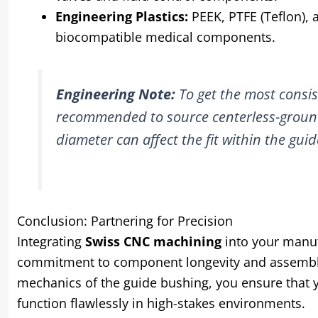
Engineering Plastics:
PEEK, PTFE (Teflon), 
biocompatible medical components.
Engineering Note:
To get the most consist
recommended to source centerless-ground 
diameter can affect the fit within the guid
Conclusion: Partnering for Precision
Integrating
Swiss CNC machining
into your manufa
commitment to component longevity and assembly 
mechanics of the guide bushing, you ensure that y
function flawlessly in high-stakes environments.