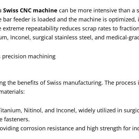
 a
Swiss CNC machine
can be more intensive than a 
e bar feeder is loaded and the machine is optimized, 
 extreme repeatability reduces scrap rates to fraction
um, Inconel, surgical stainless steel, and medical-grad
ing the benefits of Swiss manufacturing. The process i
materials:
tanium, Nitinol, and Inconel, widely utilized in surgi
e fasteners.
oviding corrosion resistance and high strength for ind