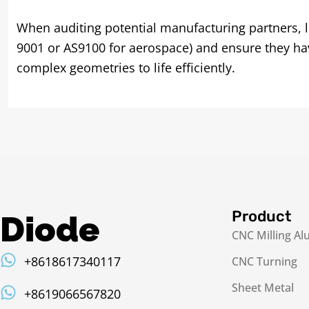
When auditing potential manufacturing partners, l
9001 or AS9100 for aerospace) and ensure they have
complex geometries to life efficiently.
Product
Diode
CNC Milling A
+8618617340117
CNC Turning
Sheet Metal
+8619066567820