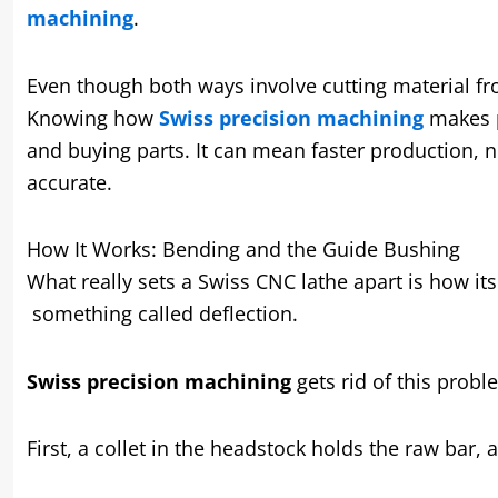
machining
.
Even though both ways involve cutting material fro
Knowing how
Swiss precision machining
makes p
and buying parts. It can mean faster production, n
accurate.
How It Works: Bending and the Guide Bushing
What really sets a Swiss CNC lathe apart is how its
something called deflection.
Swiss precision machining
gets rid of this probl
First, a collet in the headstock holds the raw bar, 