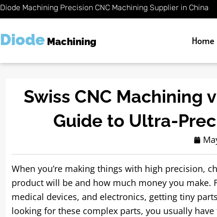
Skip
Diode Machining Precision CNC Machining Supplier in China
to
content
Diode
Home
Machining
Swiss CNC Machining vs
Guide to Ultra-Pre
May
When you’re making things with high precision, c
product will be and how much money you make. Fo
medical devices, and electronics, getting tiny part
looking for these complex parts, you usually have