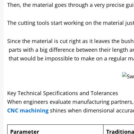
Then, the material goes through a very precise gui
The cutting tools start working on the material ju
Since the material is cut right as it leaves the b
parts with a big difference between their length 
that would be impossible to make on a regular m
Key Technical Specifications and Tolerances
When engineers evaluate manufacturing partners, sp
CNC machining
shines when dimensional accurac
Parameter
Tradition