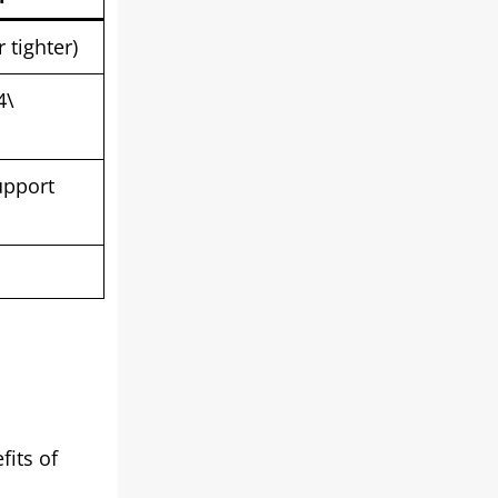
 tighter)
4\
upport
fits of