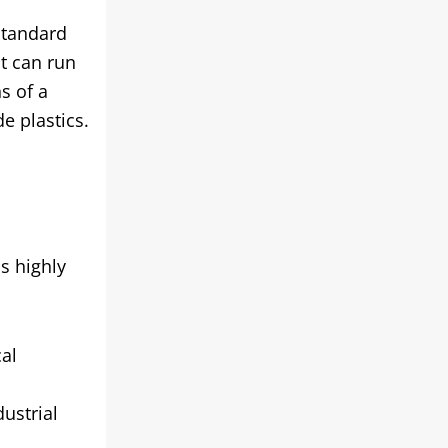
standard
it can run
s of a
e plastics.
s highly
cal
ustrial