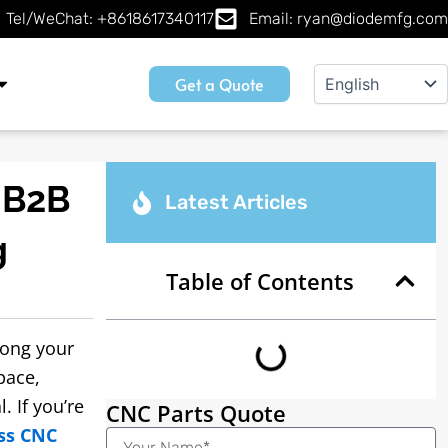
Tel/WeChat: +8618617340117
Email: ryan@diodemfg.com
Get a Quote
 B2B
Latest Articles
g
Table of Contents
rong your
pace,
. If you’re
CNC Parts Quote
ss CNC
Name