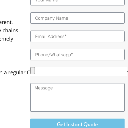
erent.
y chains
Email
remely
 regular CNC lathe, the bar of material is held tightly
Message
Get Instant Quote