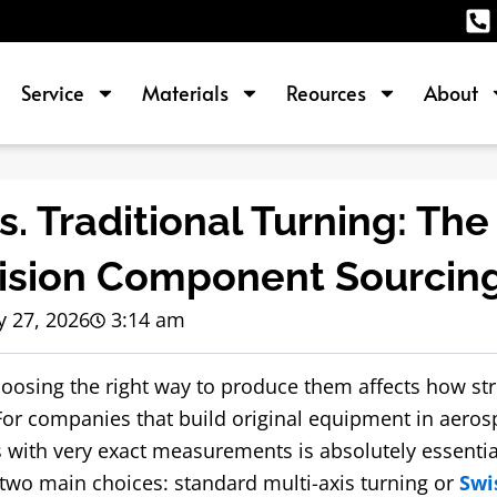
Service
Materials
Reources
About
. Traditional Turning: The
cision Component Sourcin
 27, 2026
3:14 am
hoosing the right way to produce them affects how st
r companies that build original equipment in aeros
s with very exact measurements is absolutely essential
 two main choices: standard multi-axis turning or
Swi