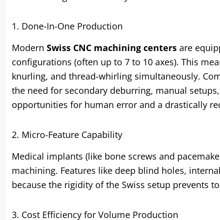
1. Done-In-One Production
Modern
Swiss CNC machining centers
are equipp
configurations (often up to 7 to 10 axes). This mea
knurling, and thread-whirling simultaneously. Comp
the need for secondary deburring, manual setups,
opportunities for human error and a drastically r
2. Micro-Feature Capability
Medical implants (like bone screws and pacemake
machining. Features like deep blind holes, intern
because the rigidity of the Swiss setup prevents t
3. Cost Efficiency for Volume Production