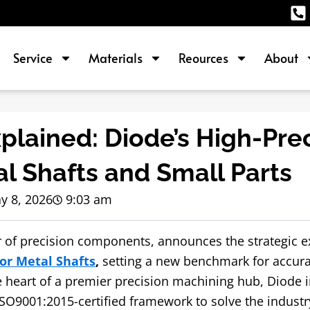
Service
Materials
Reources
About
lained: Diode’s High-Prec
al Shafts and Small Parts
y 8, 2026
9:03 am
er of precision components, announces the strategic 
for Metal Shafts
,
setting a new benchmark for accura
heart of a premier precision machining hub, Diode i
ISO9001:2015-certified framework to solve the industr