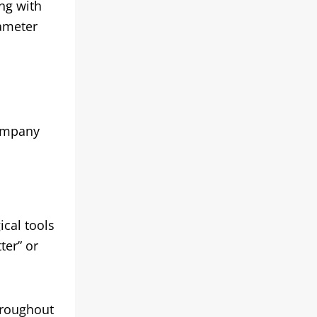
ng with
iameter
company
cal tools
ter” or
hroughout