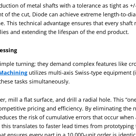
duction of metal shafts with a tolerance as tight as 
nt of the cut, Diode can achieve extreme length-to-di
he. This technical advantage ensures that every shaft
blies and extending the lifespan of the end product.
cessing
imple turning; they demand complex features like cros
Machining
utilizes multi-axis Swiss-type equipment (
 these tasks simultaneously.
 mill a flat surface, and drill a radial hole. This “one
ompetitive pricing and efficiency. By eliminating the 
duces the risk of cumulative errors that occur when a
this translates to faster lead times from prototyping
t ensures every part in a 10,000-unit order is identic