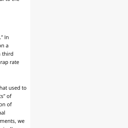
” In
on a
 third
crap rate
hat used to
s” of
on of
nal
ements, we