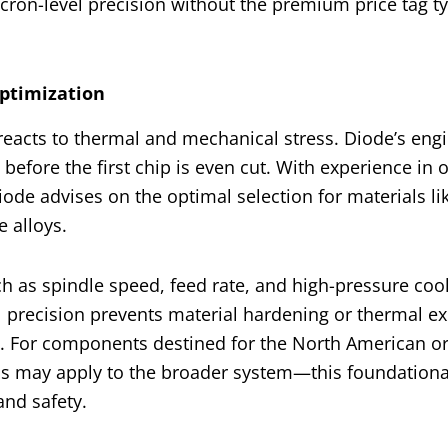
icron-level precision without the premium price tag ty
Optimization
reacts to thermal and mechanical stress. Diode’s eng
 before the first chip is even cut. With experience in 
Diode advises on the optimal selection for materials li
e alloys.
h as spindle speed, feed rate, and high-pressure coo
al precision prevents material hardening or thermal e
s. For components destined for the North American o
s may apply to the broader system—this foundationa
and safety.