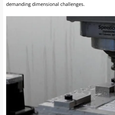
demanding dimensional challenges.