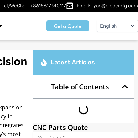
Tel/WeChat: +8618617340117
Email: ryan@diodemfg.com
Get a Quote
ision
Latest Articles
Table of Contents
expansion
cy in
ntegrates
CNC Parts Quote
y’s most
Name