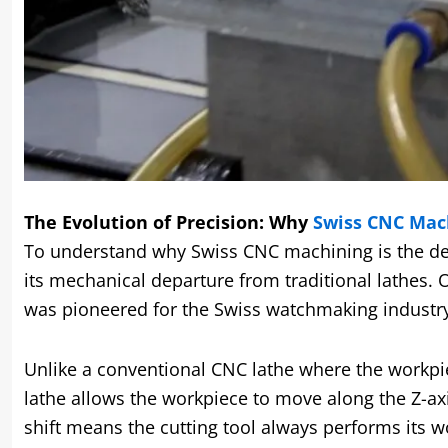
The Evolution of Precision: Why
Swiss CNC Mac
To understand why Swiss CNC machining is the defi
its mechanical departure from traditional lathes. 
was pioneered for the Swiss watchmaking industr
Unlike a conventional CNC lathe where the workpie
lathe allows the workpiece to move along the Z-ax
shift means the cutting tool always performs its 