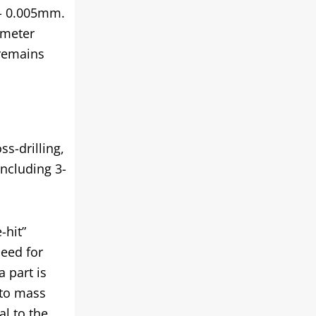
+/- 0.005mm.
ameter
 remains
s-drilling,
including 3-
-hit”
need for
 part is
 to mass
al to the