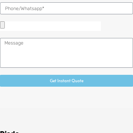
Message
Get Instant Quote