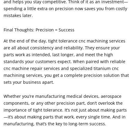
and helps you stay competitive. Think of it as an investment—
spending a little extra on precision now saves you from costly
mistakes later.
Final Thoughts: Precision = Success
At the end of the day, tight tolerance cnc machining services
are all about consistency and reliability. They ensure your
parts work as intended, last longer, and meet the high
standards your customers expect. When paired with reliable
cnc machine repair services and specialized titanium cnc
machining services, you get a complete precision solution that
sets your business apart.
Whether you’re manufacturing medical devices, aerospace
components, or any other precision part, don’t overlook the
importance of tight tolerance. It’s not just about making parts
—it’s about making parts that work, every single time. And in
manufacturing, that’s the key to long-term success.