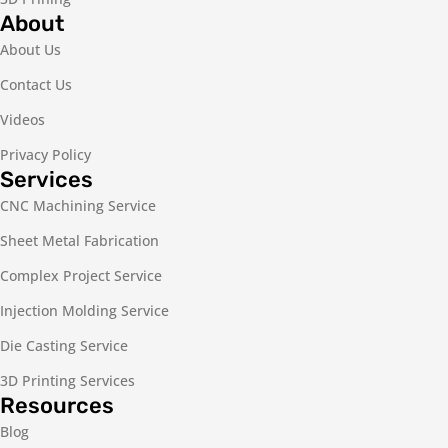
About
About Us
Contact Us
Videos
Privacy Policy
Services
CNC Machining Service
Sheet Metal Fabrication
Complex Project Service
Injection Molding Service
Die Casting Service
3D Printing Services
Resources
Blog