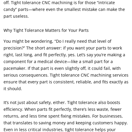
off. Tight tolerance CNC machining is for those “intricate
candy” parts—where even the smallest mistake can make the
part useless.
Why Tight Tolerance Matters for Your Parts
You might be wondering, “Do I really need that level of
precision?” The short answer: if you want your parts to work
right, last long, and fit perfectly, yes. Let’s say you’re making a
component for a medical device—like a small part for a
pacemaker. If that part is even slightly off, it could fail, with
serious consequences. Tight tolerance CNC machining services
ensure that every part is consistent, reliable, and fits exactly as
it should.
It’s not just about safety, either. Tight tolerance also boosts
efficiency. When parts fit perfectly, there’s less waste, fewer
returns, and less time spent fixing mistakes. For businesses,
that translates to saving money and keeping customers happy.
Even in less critical industries, tight tolerance helps your