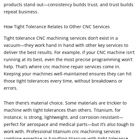
products stand out—consistency builds trust, and trust builds
repeat business.
How Tight Tolerance Relates to Other CNC Services
Tight tolerance CNC machining services don’t exist in a
vacuum—they work hand in hand with other key services to
deliver the best results. For example, if your CNC machine isn’t
running at its best, even the most precise programming won’t
help. That’s where cnc machine repair services come in.
Keeping your machines well-maintained ensures they can hit
those tight tolerances every time, without breakdowns or
errors.
Then there’s material choice. Some materials are trickier to
machine with tight tolerances than others. Titanium, for
instance, is strong, lightweight, and corrosion-resistant—
perfect for aerospace and medical parts—but it’s also tough to
work with. Professional titanium cnc machining services
combine expertise in handling titanium with tight tolerance