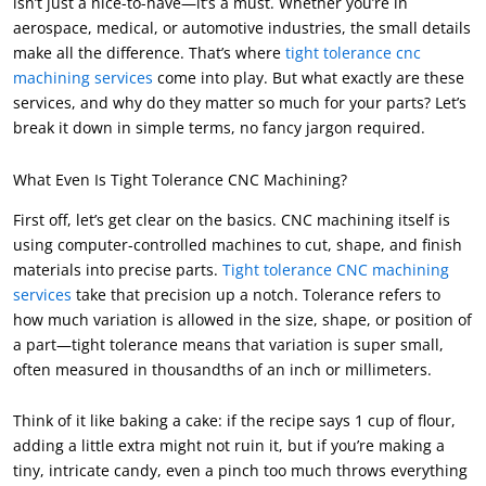
isn’t just a nice-to-have—it’s a must. Whether you’re in
aerospace, medical, or automotive industries, the small details
make all the difference. That’s where
tight tolerance cnc
machining services
come into play. But what exactly are these
services, and why do they matter so much for your parts? Let’s
break it down in simple terms, no fancy jargon required.
What Even Is Tight Tolerance CNC Machining?
First off, let’s get clear on the basics. CNC machining itself is
using computer-controlled machines to cut, shape, and finish
materials into precise parts.
Tight tolerance CNC machining
services
take that precision up a notch. Tolerance refers to
how much variation is allowed in the size, shape, or position of
a part—tight tolerance means that variation is super small,
often measured in thousandths of an inch or millimeters.
Think of it like baking a cake: if the recipe says 1 cup of flour,
adding a little extra might not ruin it, but if you’re making a
tiny, intricate candy, even a pinch too much throws everything