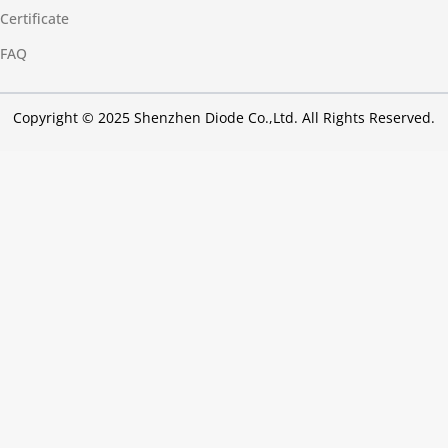
Certificate
FAQ
Copyright © 2025 Shenzhen Diode Co.,Ltd. All Rights Reserved.