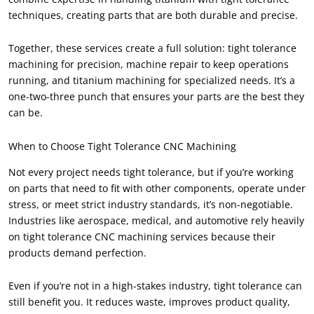
techniques, creating parts that are both durable and precise.
Together, these services create a full solution: tight tolerance
machining for precision, machine repair to keep operations
running, and titanium machining for specialized needs. It’s a
one-two-three punch that ensures your parts are the best they
can be.
When to Choose Tight Tolerance CNC Machining
Not every project needs tight tolerance, but if you’re working
on parts that need to fit with other components, operate under
stress, or meet strict industry standards, it’s non-negotiable.
Industries like aerospace, medical, and automotive rely heavily
on tight tolerance CNC machining services because their
products demand perfection.
Even if you’re not in a high-stakes industry, tight tolerance can
still benefit you. It reduces waste, improves product quality,