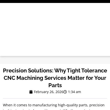
Skip
to
content
Precision Solutions: Why Tight Tolerance
CNC Machining Services Matter for Your
Parts
February 26, 2026
1:34 am
When it comes to manufacturing high-quality parts, precision