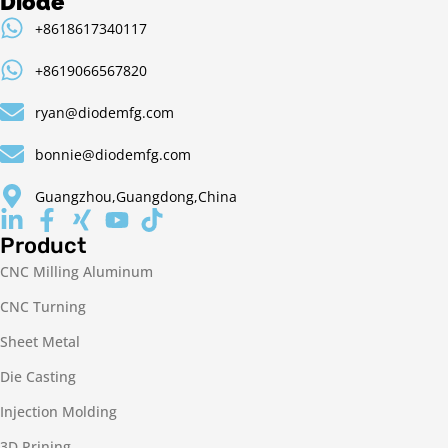
Diode
+8618617340117
+8619066567820
ryan@diodemfg.com
bonnie@diodemfg.com
Guangzhou,Guangdong,China
Product
CNC Milling Aluminum
CNC Turning
Sheet Metal
Die Casting
Injection Molding
3D Prining