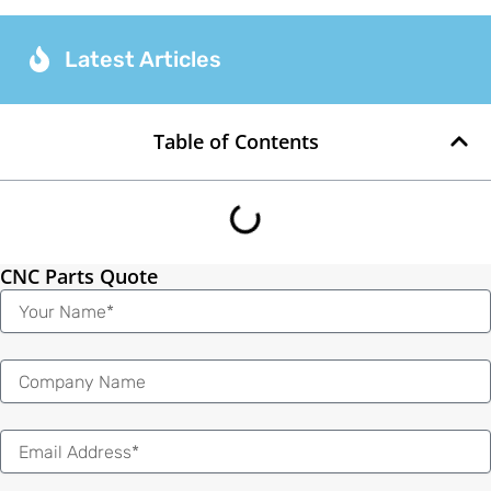
Latest Articles
Table of Contents
CNC Parts Quote
Name
Email