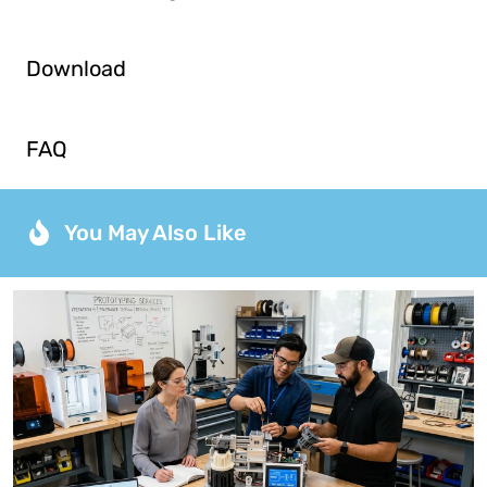
Download
FAQ
You May Also Like