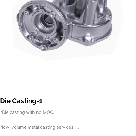
Die Casting-1
*Die casting with no MOQ.
*low-volume metal casting services，.