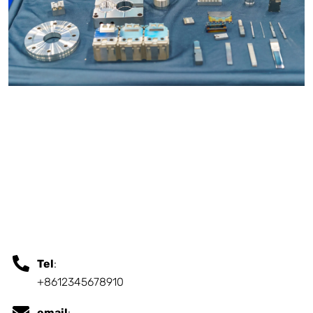
Tel
:
+8612345678910
email
: