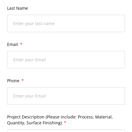
Last Name
Email
Phone
Project Description (Please include: Process, Material,
Quantity, Surface Finishing)