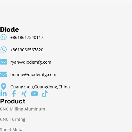
Diode
+8618617340117
+8619066567820
ryan@diodemfg.com
bonnie@diodemfg.com
Guangzhou,Guangdong,China
Product
CNC Milling Aluminum
CNC Turning
Sheet Metal