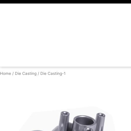
Skip
to
content
Home
/
Die Casting
/ Die Casting-1