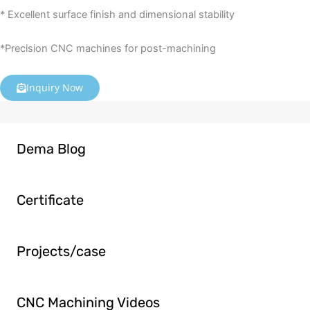
* Excellent surface finish and dimensional stability
*Precision CNC machines for post-machining
Inquiry Now
Dema Blog
Certificate
Projects/case
CNC Machining Videos