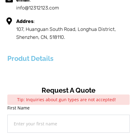
info@12312123.com
Addres
:
107, Huanguan South Road, Longhua District,
Shenzhen, CN, 518110.
Produt Details
Request A Quote
Tip: Inquiries about gun types are not accepted!
First Name