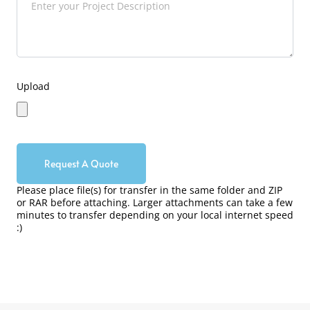
Upload
Request A Quote
Please place file(s) for transfer in the same folder and ZIP
or RAR before attaching. Larger attachments can take a few
minutes to transfer depending on your local internet speed
:)