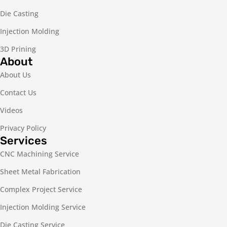
Die Casting
Injection Molding
3D Prining
About
About Us
Contact Us
Videos
Privacy Policy
Services
CNC Machining Service
Sheet Metal Fabrication
Complex Project Service
Injection Molding Service
Die Casting Service