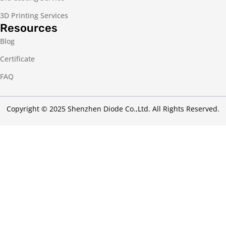
3D Printing Services
Resources
Blog
Certificate
FAQ
Copyright © 2025 Shenzhen Diode Co.,Ltd. All Rights Reserved.