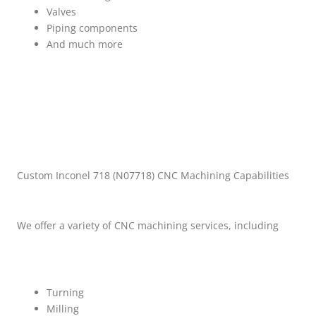
Valves
Piping components
And much more
Custom Inconel 718 (N07718) CNC Machining Capabilities
We offer a variety of CNC machining services, including
Turning
Milling