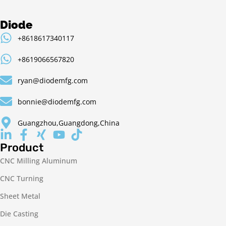
Diode
+8618617340117
+8619066567820
ryan@diodemfg.com
bonnie@diodemfg.com
Guangzhou,Guangdong,China
Product
CNC Milling Aluminum
CNC Turning
Sheet Metal
Die Casting