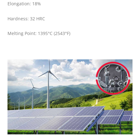
Elongation: 18%
Hardness: 32 HRC
Melting Point: 1395°C (2543°F)