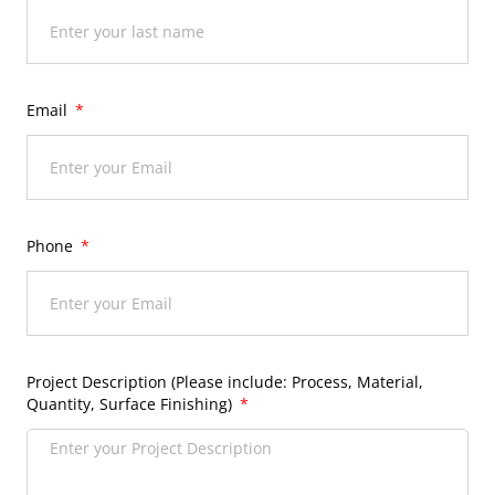
Email
Phone
Project Description (Please include: Process, Material,
Quantity, Surface Finishing)