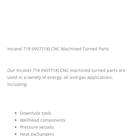
Inconel 718 (N07718) CNC Machined Turned Parts
Our Inconel 718 (N07718) CNC machined turned parts are
used in a variety of energy, oil and gas applications,
including:
Downhole tools
Wellhead components
Pressure vessels
Heat exchangers