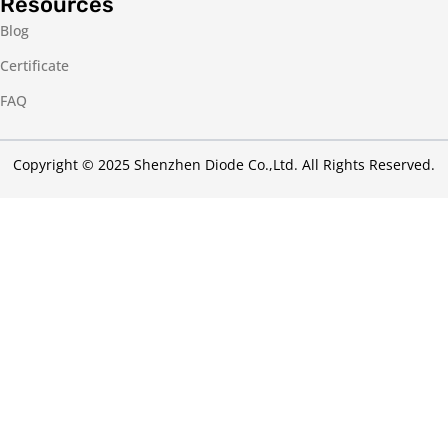
Resources
Blog
Certificate
FAQ
Copyright © 2025 Shenzhen Diode Co.,Ltd. All Rights Reserved.