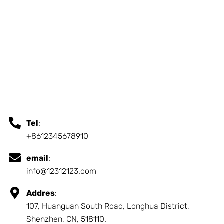
Tel
:
+8612345678910
email
:
info@12312123.com
Addres
:
107, Huanguan South Road, Longhua District,
Shenzhen, CN, 518110.