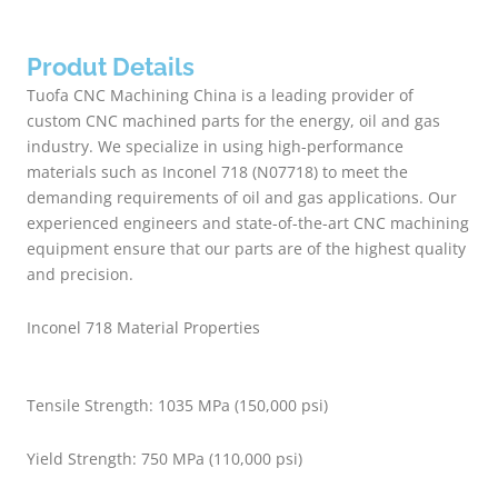
Produt Details
Tuofa CNC Machining China is a leading provider of
custom CNC machined parts for the energy, oil and gas
industry. We specialize in using high-performance
materials such as Inconel 718 (N07718) to meet the
demanding requirements of oil and gas applications. Our
experienced engineers and state-of-the-art CNC machining
equipment ensure that our parts are of the highest quality
and precision.
Inconel 718 Material Properties
Tensile Strength: 1035 MPa (150,000 psi)
Yield Strength: 750 MPa (110,000 psi)