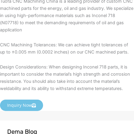
Tuofa CNC Machining China is a leading provider of custom CNC
machined parts for the energy, oil and gas industry. We specialize
in using high-performance materials such as Inconel 718
(N07718) to meet the demanding requirements of oil and gas
application
CNC Machining Tolerances: We can achieve tight tolerances of
up to ±0.005 mm (0.0002 inches) on our CNC machined parts.
Design Considerations: When designing Inconel 718 parts, it is
important to consider the material’s high strength and corrosion
resistance. You should also take into account the material’s
weldability and its ability to withstand extreme temperatures.
Inquiry Now
Dema Blog