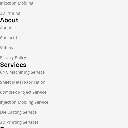
Injection Molding
3D Prining
About
About Us
Contact Us
Videos
Privacy Policy
Services
CNC Machining Service
Sheet Metal Fabrication
Complex Project Service
Injection Molding Service
Die Casting Service
3D Printing Services