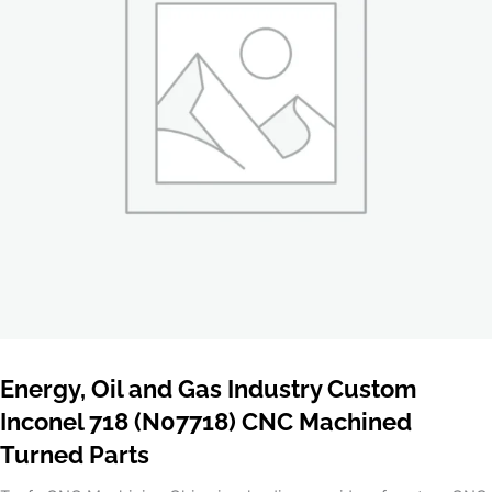
Energy, Oil and Gas Industry Custom
Inconel 718 (N07718) CNC Machined
Turned Parts