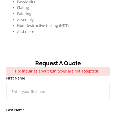
Passivation
Plating
Painting
Assembly
Non-destructive testing (NDT)
And more
Request A Quote
Tip: Inquiries about gun types are not accepted!
First Name
Last Name