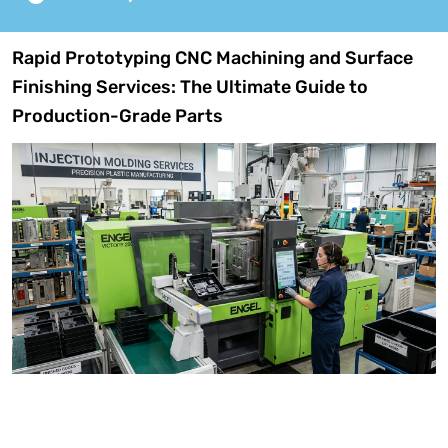
Rapid Prototyping CNC Machining and Surface
Finishing Services: The Ultimate Guide to
Production-Grade Parts