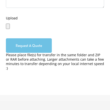
Upload
Request A Quote
Please place file(s) for transfer in the same folder and ZIP
or RAR before attaching. Larger attachments can take a few
minutes to transfer depending on your local internet speed
:)