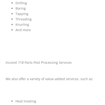
Drilling
Boring
Tapping
Threading
Knurling
And more
Inconel 718 Parts Post Processing Services
We also offer a variety of value-added services, such as:
Heat treating