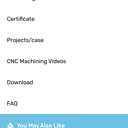
Certificate
Projects/case
CNC Machining Videos
Download
FAQ
You May Also Like