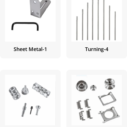
Sheet Metal-1
Turning-4