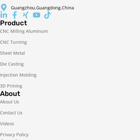
Guangzhou,Guangdong,China
Product
CNC Milling Aluminum
CNC Turning
Sheet Metal
Die Casting
Injection Molding
3D Prining
About
About Us
Contact Us
Videos
Privacy Policy