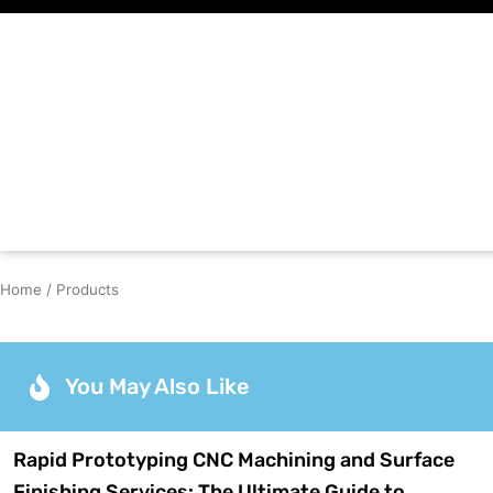
Skip
to
content
Home
/ Products
You May Also Like
Rapid Prototyping CNC Machining and Surface
Finishing Services: The Ultimate Guide to