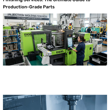
Production-Grade Parts