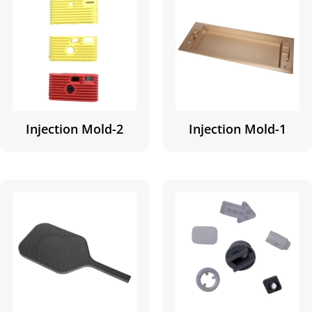
Injection Mold-2
Injection Mold-1