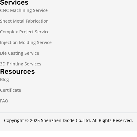
Services
CNC Machining Service
Sheet Metal Fabrication
Complex Project Service
Injection Molding Service
Die Casting Service
3D Printing Services
Resources
Blog
Certificate
FAQ
Copyright © 2025 Shenzhen Diode Co.,Ltd. All Rights Reserved.