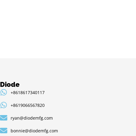
Diode
+8618617340117
+8619066567820
ryan@diodemfg.com
bonnie@diodemfg.com