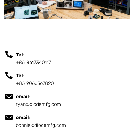
Tel
:
+8618617340117
Tel
:
+8619066567820
email
:
ryan@diodemfg.com
email
:
bonnie@diodemfg.com