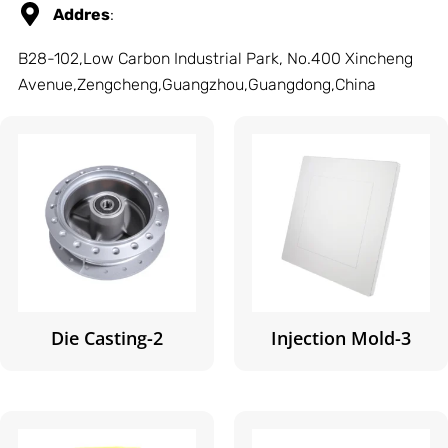
Addres
:
B28-102,Low Carbon Industrial Park, No.400 Xincheng
Avenue,Zengcheng,Guangzhou,Guangdong,China
Die Casting-2
Injection Mold-3