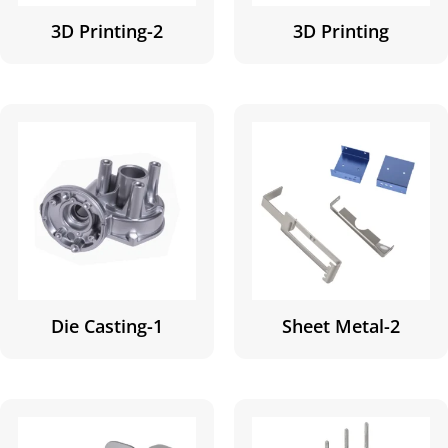
3D Printing-2
3D Printing
Die Casting-1
Sheet Metal-2