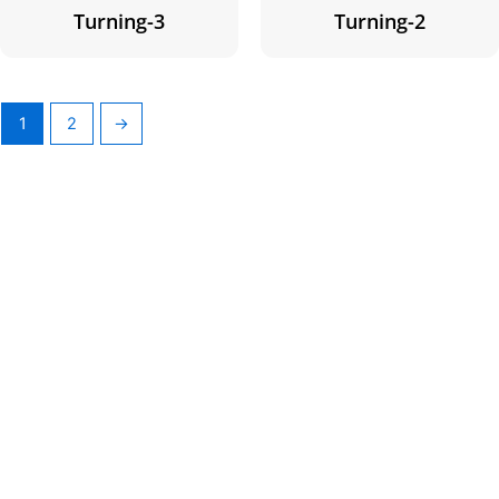
Turning-3
Turning-2
1
2
→